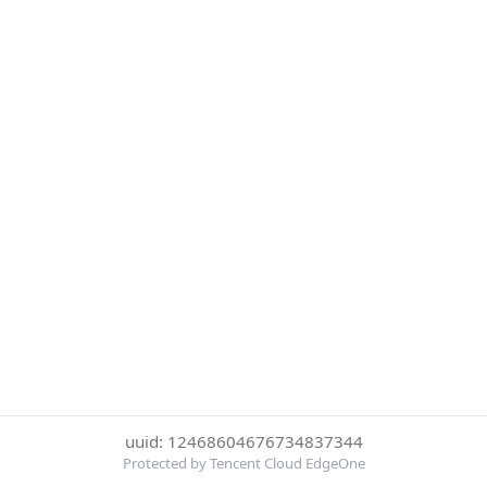
uuid: 12468604676734837344
Protected by Tencent Cloud EdgeOne