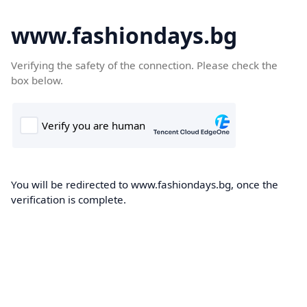
www.fashiondays.bg
Verifying the safety of the connection. Please check the
box below.
You will be redirected to www.fashiondays.bg, once the
verification is complete.