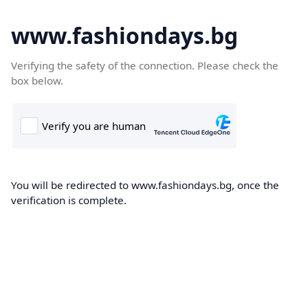
www.fashiondays.bg
Verifying the safety of the connection. Please check the
box below.
You will be redirected to www.fashiondays.bg, once the
verification is complete.