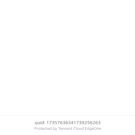
uuid: 17357636341739256263
Protected by Tencent Cloud EdgeOne