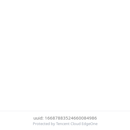
uuid: 16687883524660084986
Protected by Tencent Cloud EdgeOne