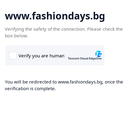
www.fashiondays.bg
Verifying the safety of the connection. Please check the
box below.
You will be redirected to www.fashiondays.bg, once the
verification is complete.