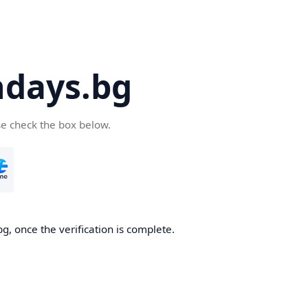
days.bg
se check the box below.
g, once the verification is complete.