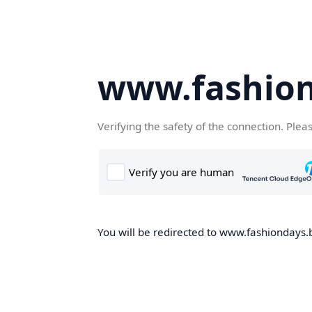
www.fashion
Verifying the safety of the connection. Plea
You will be redirected to www.fashiondays.b