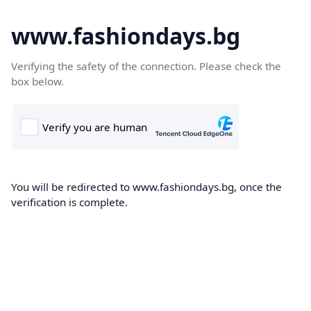
www.fashiondays.bg
Verifying the safety of the connection. Please check the
box below.
You will be redirected to www.fashiondays.bg, once the
verification is complete.