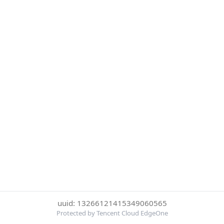
uuid: 13266121415349060565
Protected by Tencent Cloud EdgeOne