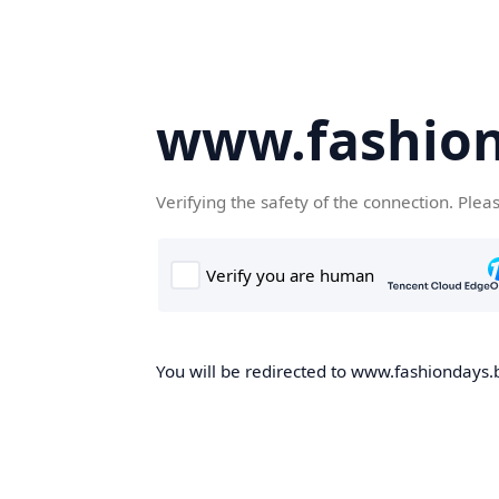
www.fashion
Verifying the safety of the connection. Plea
You will be redirected to www.fashiondays.b