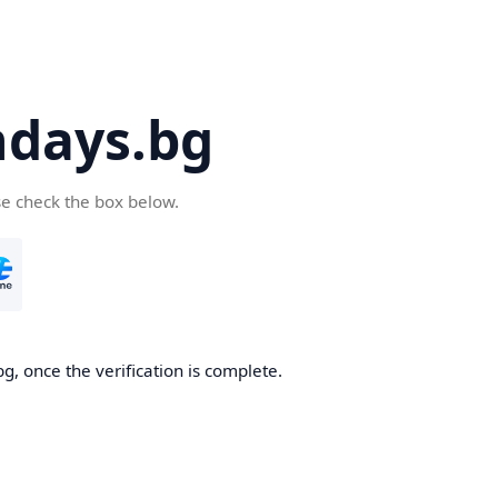
days.bg
se check the box below.
g, once the verification is complete.