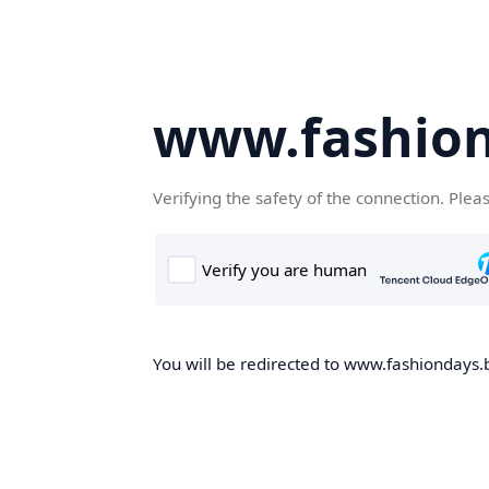
www.fashion
Verifying the safety of the connection. Plea
You will be redirected to www.fashiondays.b