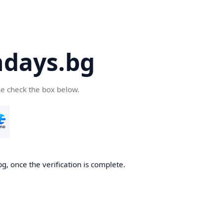
days.bg
se check the box below.
g, once the verification is complete.