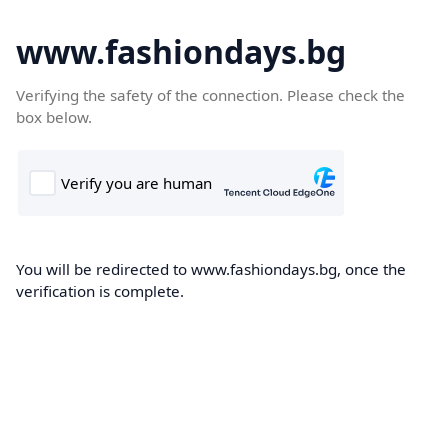
www.fashiondays.bg
Verifying the safety of the connection. Please check the
box below.
You will be redirected to www.fashiondays.bg, once the
verification is complete.