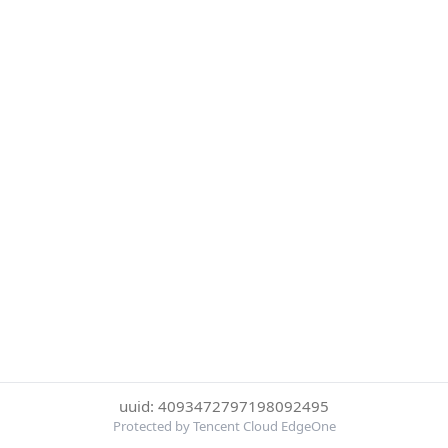
uuid: 4093472797198092495
Protected by Tencent Cloud EdgeOne