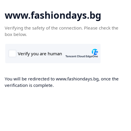
www.fashiondays.bg
Verifying the safety of the connection. Please check the
box below.
You will be redirected to www.fashiondays.bg, once the
verification is complete.