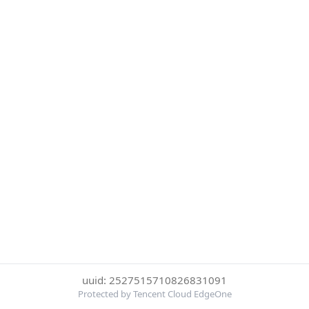
uuid: 2527515710826831091
Protected by Tencent Cloud EdgeOne