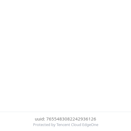
uuid: 7655483082242936126
Protected by Tencent Cloud EdgeOne