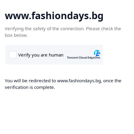
www.fashiondays.bg
Verifying the safety of the connection. Please check the
box below.
You will be redirected to www.fashiondays.bg, once the
verification is complete.