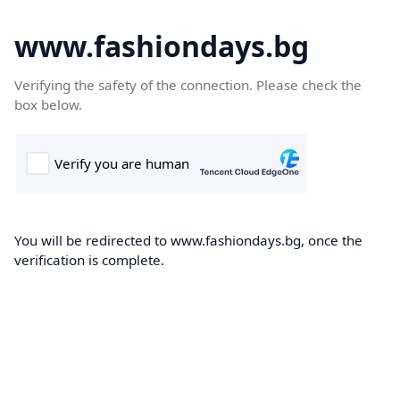
www.fashiondays.bg
Verifying the safety of the connection. Please check the
box below.
You will be redirected to www.fashiondays.bg, once the
verification is complete.