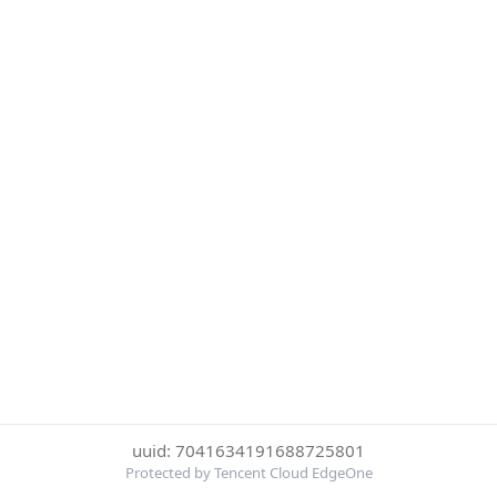
uuid: 7041634191688725801
Protected by Tencent Cloud EdgeOne