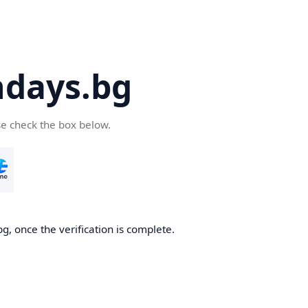
days.bg
se check the box below.
g, once the verification is complete.