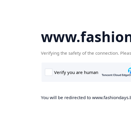
www.fashion
Verifying the safety of the connection. Plea
You will be redirected to www.fashiondays.b