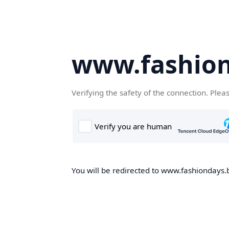
www.fashion
Verifying the safety of the connection. Plea
You will be redirected to www.fashiondays.b