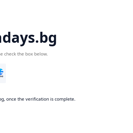
days.bg
se check the box below.
g, once the verification is complete.