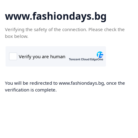
www.fashiondays.bg
Verifying the safety of the connection. Please check the
box below.
You will be redirected to www.fashiondays.bg, once the
verification is complete.