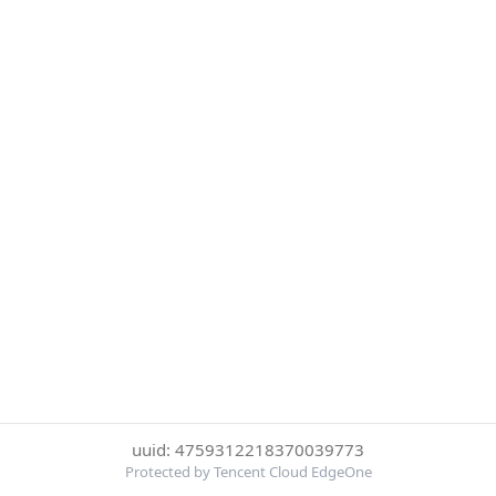
uuid: 4759312218370039773
Protected by Tencent Cloud EdgeOne