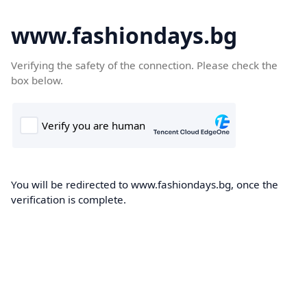
www.fashiondays.bg
Verifying the safety of the connection. Please check the
box below.
You will be redirected to www.fashiondays.bg, once the
verification is complete.