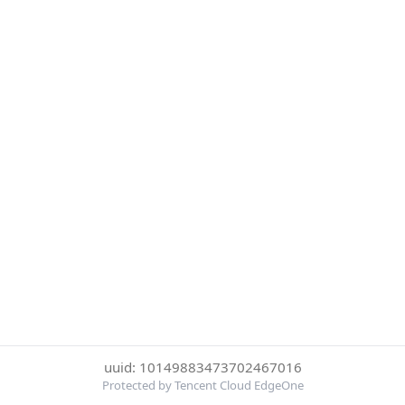
uuid: 10149883473702467016
Protected by Tencent Cloud EdgeOne