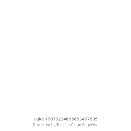
uuid: 16076234665653467805
Protected by Tencent Cloud EdgeOne