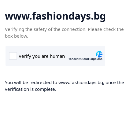
www.fashiondays.bg
Verifying the safety of the connection. Please check the
box below.
You will be redirected to www.fashiondays.bg, once the
verification is complete.