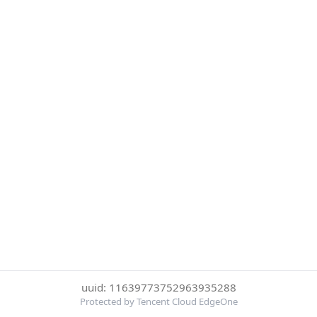
uuid: 11639773752963935288
Protected by Tencent Cloud EdgeOne