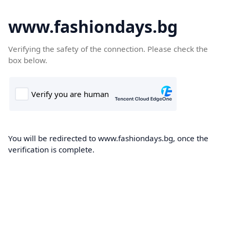
www.fashiondays.bg
Verifying the safety of the connection. Please check the
box below.
You will be redirected to www.fashiondays.bg, once the
verification is complete.