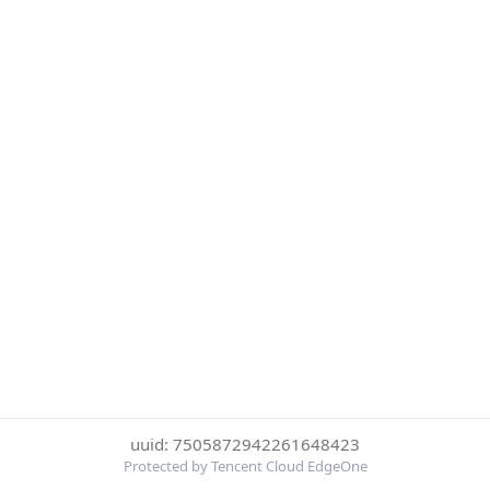
uuid: 7505872942261648423
Protected by Tencent Cloud EdgeOne