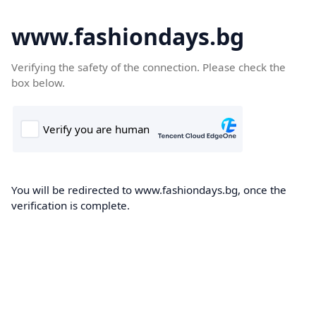
www.fashiondays.bg
Verifying the safety of the connection. Please check the
box below.
You will be redirected to www.fashiondays.bg, once the
verification is complete.