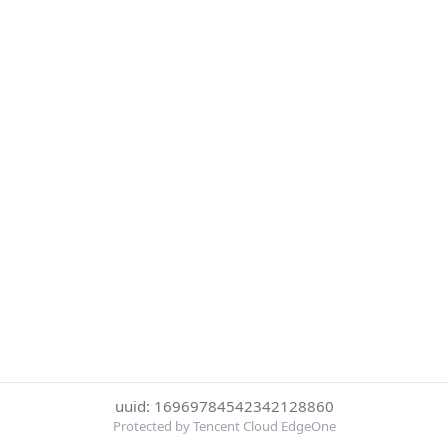
uuid: 16969784542342128860
Protected by Tencent Cloud EdgeOne