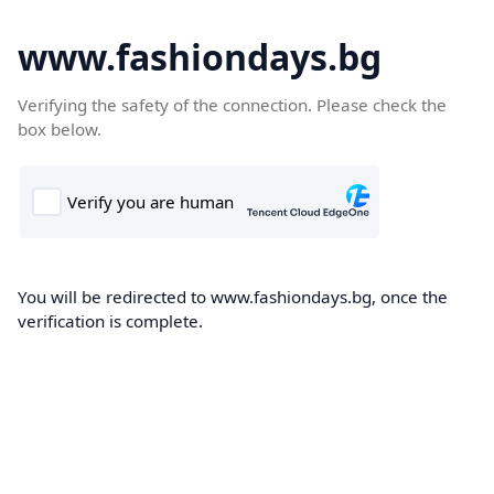
www.fashiondays.bg
Verifying the safety of the connection. Please check the
box below.
You will be redirected to www.fashiondays.bg, once the
verification is complete.