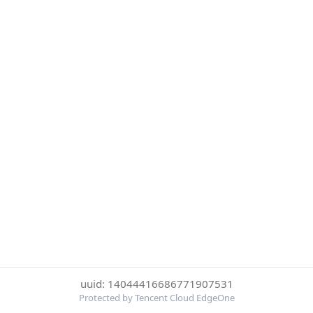
uuid: 14044416686771907531
Protected by Tencent Cloud EdgeOne