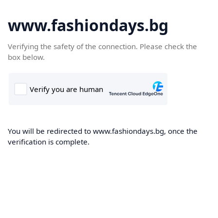
www.fashiondays.bg
Verifying the safety of the connection. Please check the
box below.
You will be redirected to www.fashiondays.bg, once the
verification is complete.