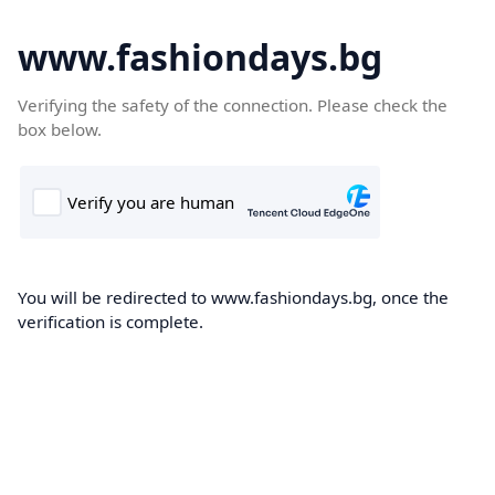
www.fashiondays.bg
Verifying the safety of the connection. Please check the
box below.
You will be redirected to www.fashiondays.bg, once the
verification is complete.