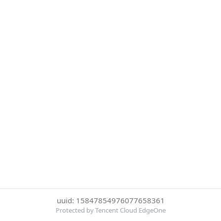
uuid: 15847854976077658361
Protected by Tencent Cloud EdgeOne