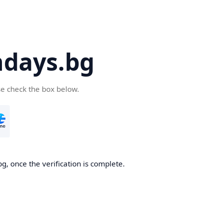
days.bg
se check the box below.
g, once the verification is complete.