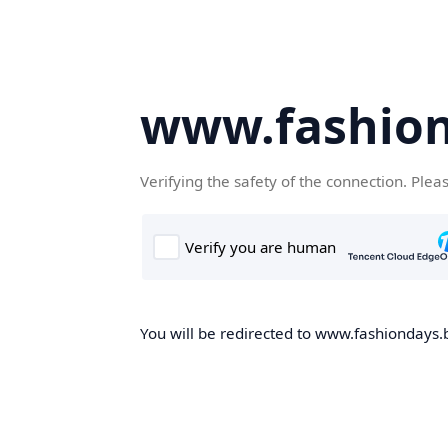
www.fashion
Verifying the safety of the connection. Plea
You will be redirected to www.fashiondays.b