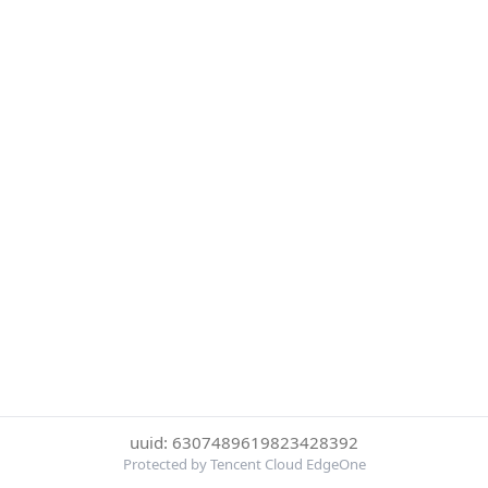
uuid: 6307489619823428392
Protected by Tencent Cloud EdgeOne