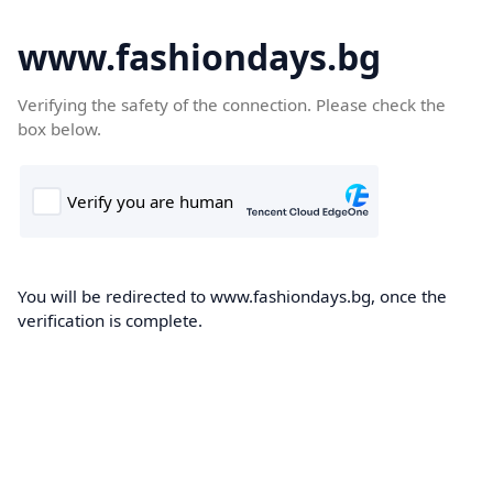
www.fashiondays.bg
Verifying the safety of the connection. Please check the
box below.
You will be redirected to www.fashiondays.bg, once the
verification is complete.