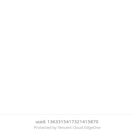
uuid: 1363315417321415870
Protected by Tencent Cloud EdgeOne