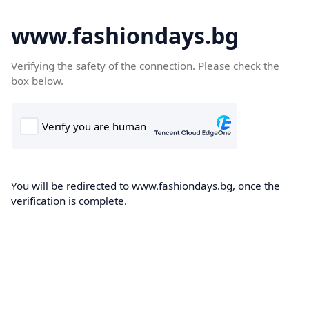
www.fashiondays.bg
Verifying the safety of the connection. Please check the
box below.
You will be redirected to www.fashiondays.bg, once the
verification is complete.