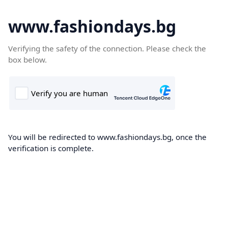
www.fashiondays.bg
Verifying the safety of the connection. Please check the
box below.
You will be redirected to www.fashiondays.bg, once the
verification is complete.