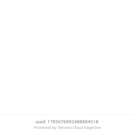
uuid: 1785076892488884518
Protected by Tencent Cloud EdgeOne