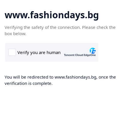
www.fashiondays.bg
Verifying the safety of the connection. Please check the
box below.
You will be redirected to www.fashiondays.bg, once the
verification is complete.