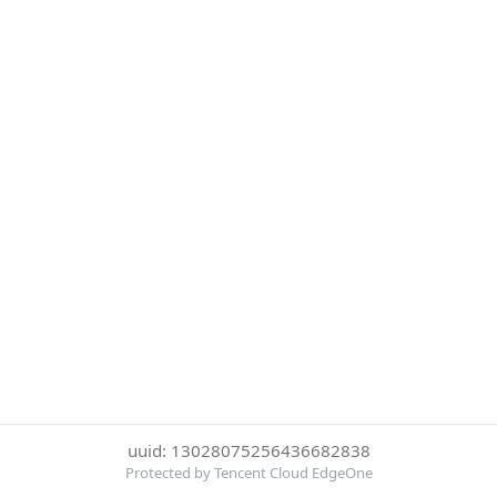
uuid: 13028075256436682838
Protected by Tencent Cloud EdgeOne