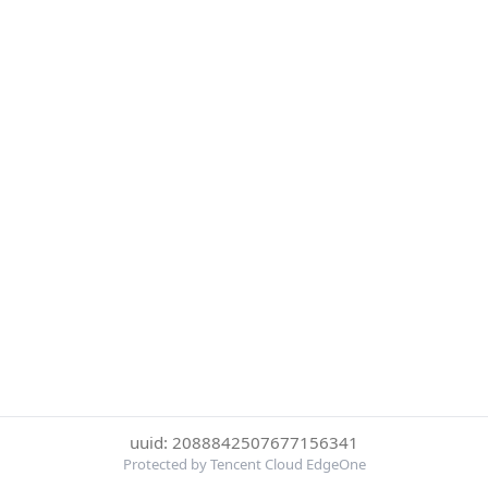
uuid: 2088842507677156341
Protected by Tencent Cloud EdgeOne