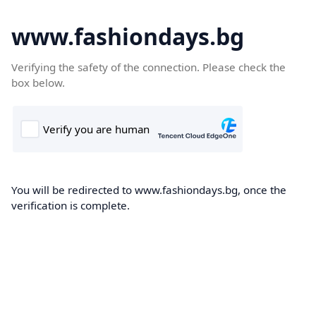
www.fashiondays.bg
Verifying the safety of the connection. Please check the
box below.
You will be redirected to www.fashiondays.bg, once the
verification is complete.