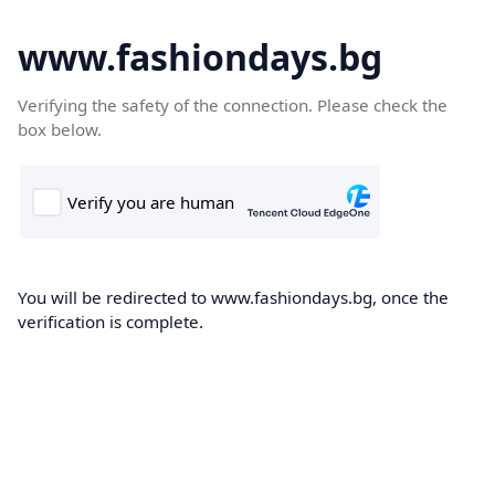
www.fashiondays.bg
Verifying the safety of the connection. Please check the
box below.
You will be redirected to www.fashiondays.bg, once the
verification is complete.