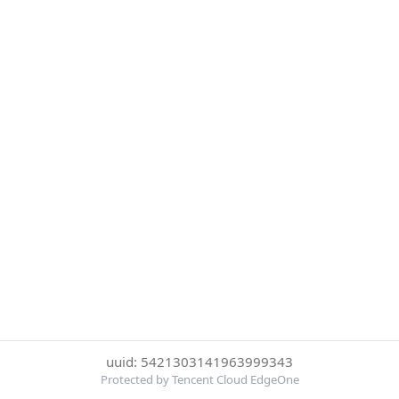
uuid: 5421303141963999343
Protected by Tencent Cloud EdgeOne