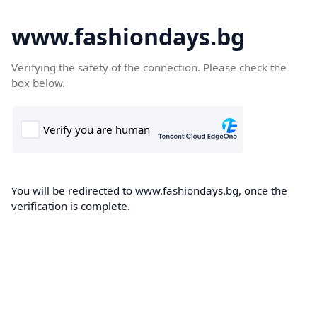
www.fashiondays.bg
Verifying the safety of the connection. Please check the
box below.
You will be redirected to www.fashiondays.bg, once the
verification is complete.