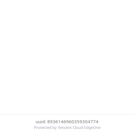
uuid: 8936146960359304774
Protected by Tencent Cloud EdgeOne