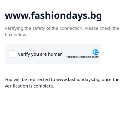
www.fashiondays.bg
Verifying the safety of the connection. Please check the
box below.
You will be redirected to www.fashiondays.bg, once the
verification is complete.