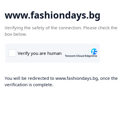
www.fashiondays.bg
Verifying the safety of the connection. Please check the
box below.
You will be redirected to www.fashiondays.bg, once the
verification is complete.