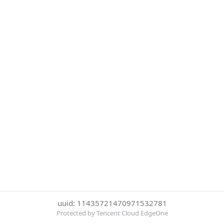
uuid: 11435721470971532781
Protected by Tencent Cloud EdgeOne