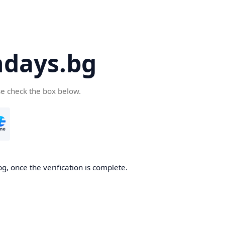
days.bg
se check the box below.
g, once the verification is complete.