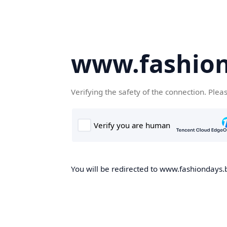
www.fashion
Verifying the safety of the connection. Plea
You will be redirected to www.fashiondays.b