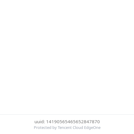
uuid: 14190565465652847870
Protected by Tencent Cloud EdgeOne