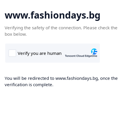
www.fashiondays.bg
Verifying the safety of the connection. Please check the
box below.
You will be redirected to www.fashiondays.bg, once the
verification is complete.