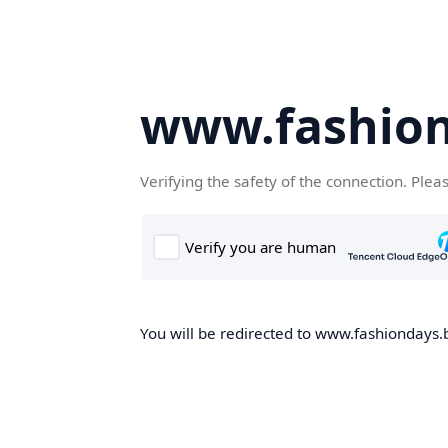
www.fashion
Verifying the safety of the connection. Plea
You will be redirected to www.fashiondays.b