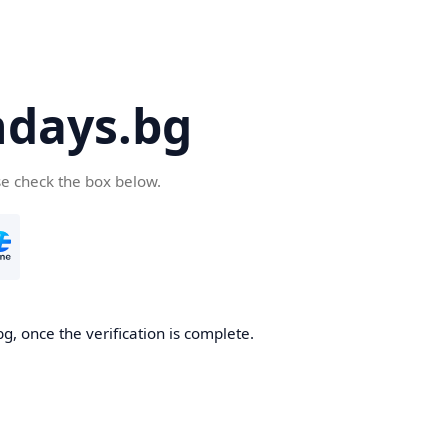
days.bg
se check the box below.
g, once the verification is complete.