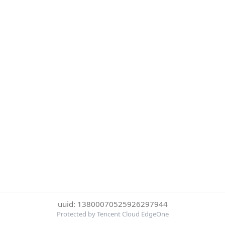
uuid: 13800070525926297944
Protected by Tencent Cloud EdgeOne