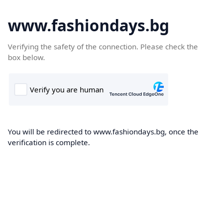
www.fashiondays.bg
Verifying the safety of the connection. Please check the
box below.
You will be redirected to www.fashiondays.bg, once the
verification is complete.