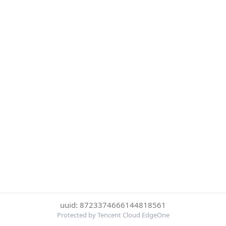
uuid: 8723374666144818561
Protected by Tencent Cloud EdgeOne