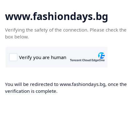
www.fashiondays.bg
Verifying the safety of the connection. Please check the
box below.
You will be redirected to www.fashiondays.bg, once the
verification is complete.