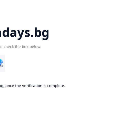
days.bg
se check the box below.
g, once the verification is complete.