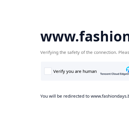
www.fashion
Verifying the safety of the connection. Plea
You will be redirected to www.fashiondays.b