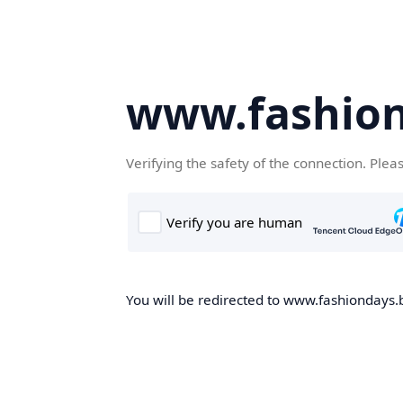
www.fashion
Verifying the safety of the connection. Plea
You will be redirected to www.fashiondays.b