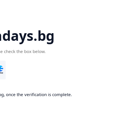
days.bg
se check the box below.
g, once the verification is complete.