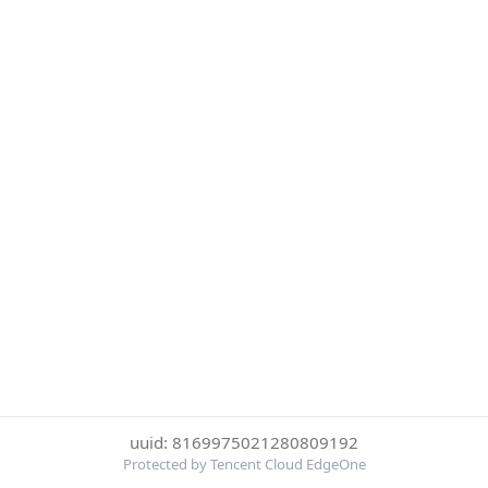
uuid: 8169975021280809192
Protected by Tencent Cloud EdgeOne