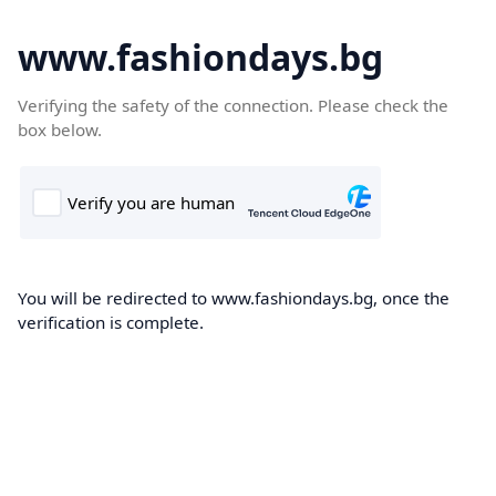
www.fashiondays.bg
Verifying the safety of the connection. Please check the
box below.
You will be redirected to www.fashiondays.bg, once the
verification is complete.