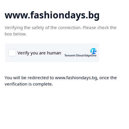
www.fashiondays.bg
Verifying the safety of the connection. Please check the
box below.
You will be redirected to www.fashiondays.bg, once the
verification is complete.