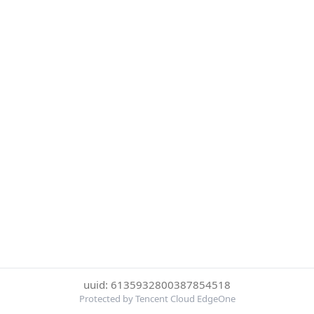
uuid: 6135932800387854518
Protected by Tencent Cloud EdgeOne