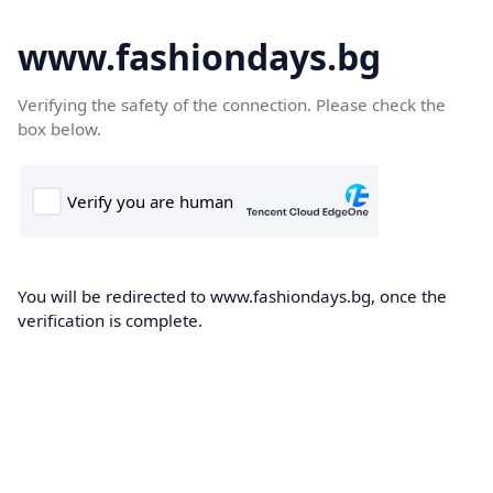
www.fashiondays.bg
Verifying the safety of the connection. Please check the
box below.
You will be redirected to www.fashiondays.bg, once the
verification is complete.