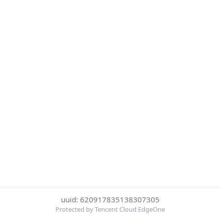
uuid: 620917835138307305
Protected by Tencent Cloud EdgeOne