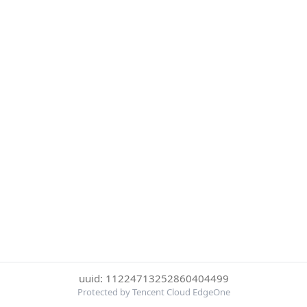
uuid: 11224713252860404499
Protected by Tencent Cloud EdgeOne