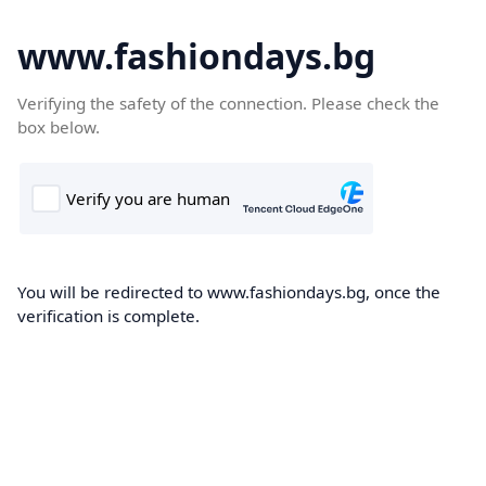
www.fashiondays.bg
Verifying the safety of the connection. Please check the
box below.
You will be redirected to www.fashiondays.bg, once the
verification is complete.