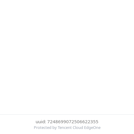
uuid: 7248699072506622355
Protected by Tencent Cloud EdgeOne