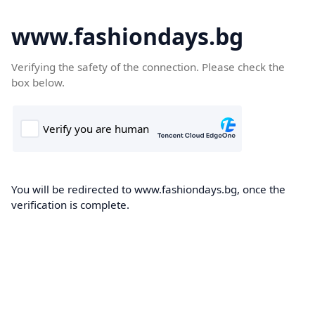
www.fashiondays.bg
Verifying the safety of the connection. Please check the
box below.
You will be redirected to www.fashiondays.bg, once the
verification is complete.