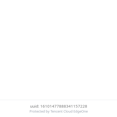
uuid: 16101477888341157228
Protected by Tencent Cloud EdgeOne