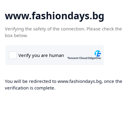
www.fashiondays.bg
Verifying the safety of the connection. Please check the
box below.
You will be redirected to www.fashiondays.bg, once the
verification is complete.