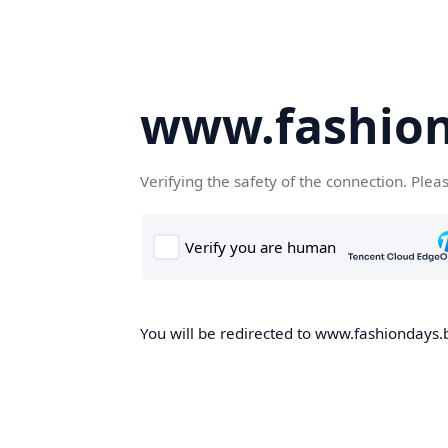
www.fashion
Verifying the safety of the connection. Plea
You will be redirected to www.fashiondays.b