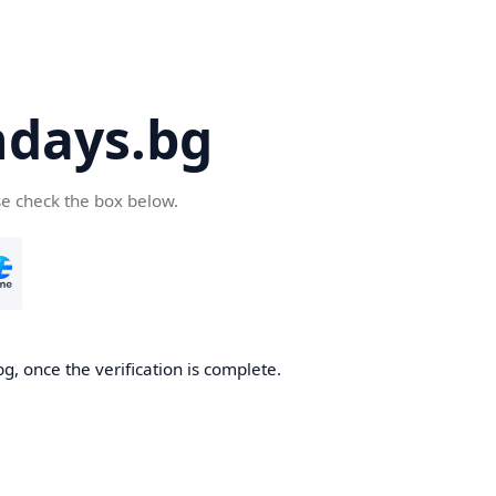
days.bg
se check the box below.
g, once the verification is complete.