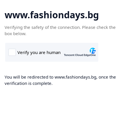
www.fashiondays.bg
Verifying the safety of the connection. Please check the
box below.
You will be redirected to www.fashiondays.bg, once the
verification is complete.