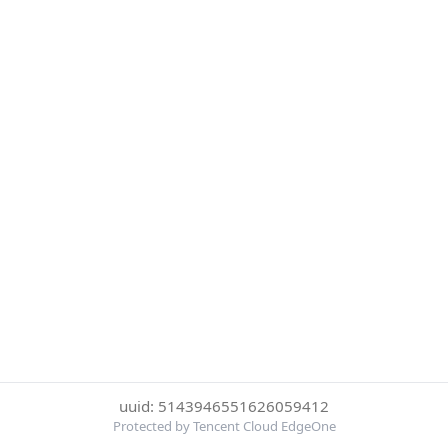
uuid: 5143946551626059412
Protected by Tencent Cloud EdgeOne