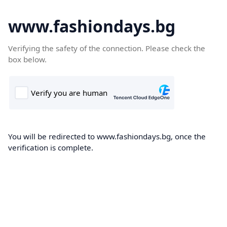
www.fashiondays.bg
Verifying the safety of the connection. Please check the
box below.
You will be redirected to www.fashiondays.bg, once the
verification is complete.