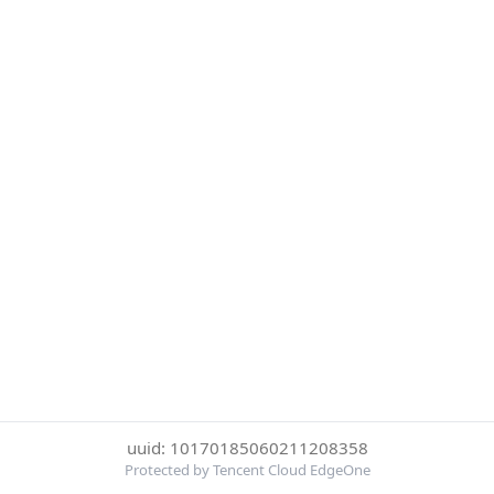
uuid: 10170185060211208358
Protected by Tencent Cloud EdgeOne