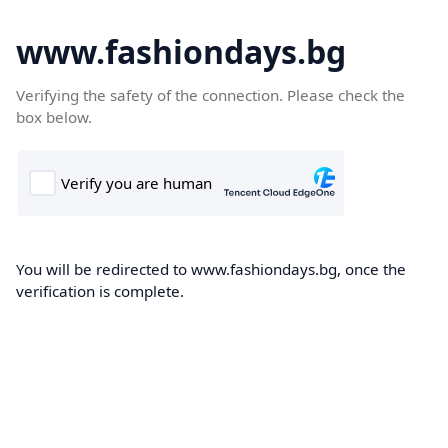
www.fashiondays.bg
Verifying the safety of the connection. Please check the
box below.
You will be redirected to www.fashiondays.bg, once the
verification is complete.