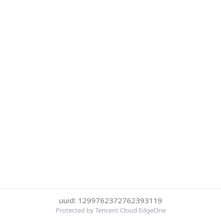
uuid: 1299762372762393119
Protected by Tencent Cloud EdgeOne