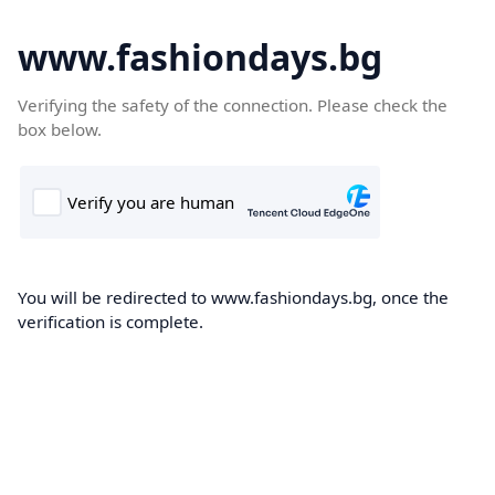
www.fashiondays.bg
Verifying the safety of the connection. Please check the
box below.
You will be redirected to www.fashiondays.bg, once the
verification is complete.