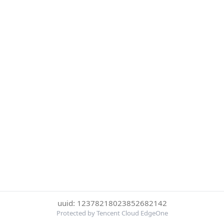
uuid: 12378218023852682142
Protected by Tencent Cloud EdgeOne