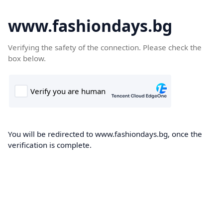
www.fashiondays.bg
Verifying the safety of the connection. Please check the
box below.
You will be redirected to www.fashiondays.bg, once the
verification is complete.